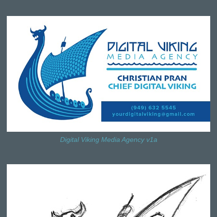
Digital Viking Media Agency v1a