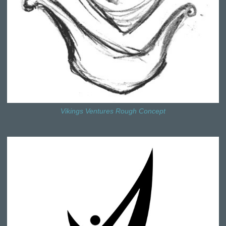
Vikings Ventures Rough Concept