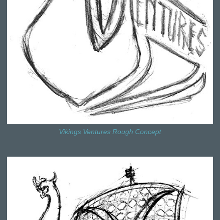
Vikings Ventures Rough Concept