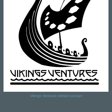
Vikings Ventures refined concept