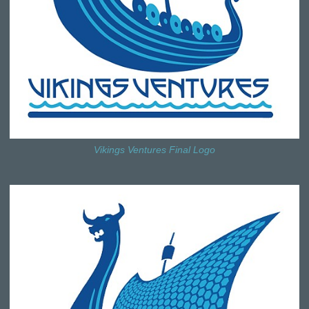
Vikings Ventures Final Logo