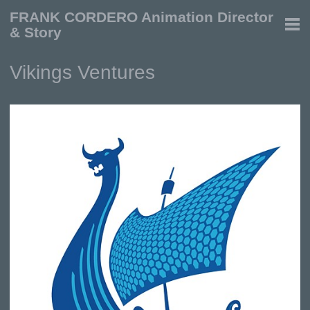
FRANK CORDERO Animation Director
& Story
Vikings Ventures