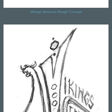
Vikings Ventures Rough Concept