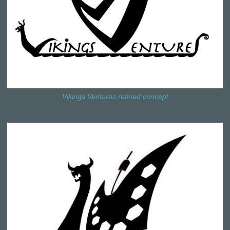
Vikings Ventures refined concept