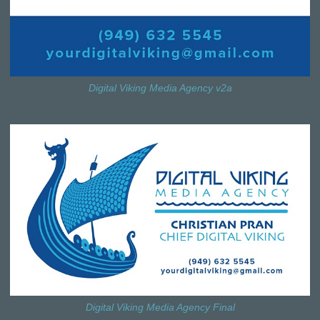
Digital Viking Media Agency v2a
Digital Viking Media Agency Final