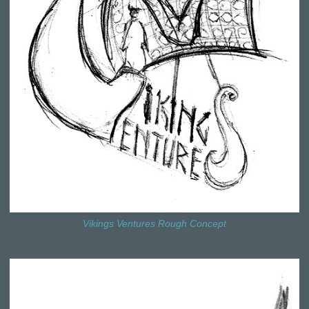
Vikings Ventures Rough Concept