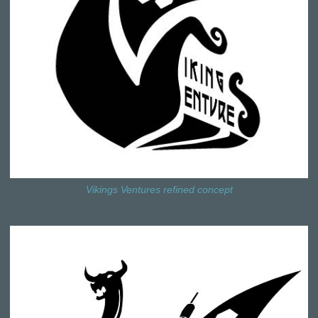
Vikings Ventures refined concept