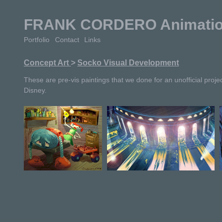
FRANK CORDERO Animation 
Portfolio
Contact
Links
Concept Art
>
Socko Visual Development
These are pre-vis paintings that we done for an unofficial projec
Disney.