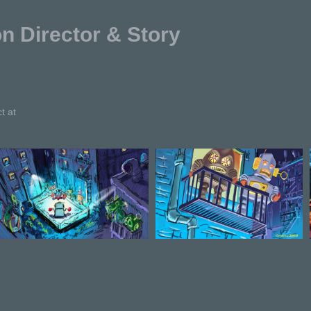
Director & Story
t at