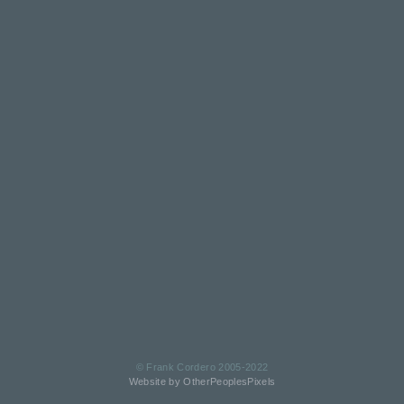
© Frank Cordero 2005-2022
Website by OtherPeoplesPixels