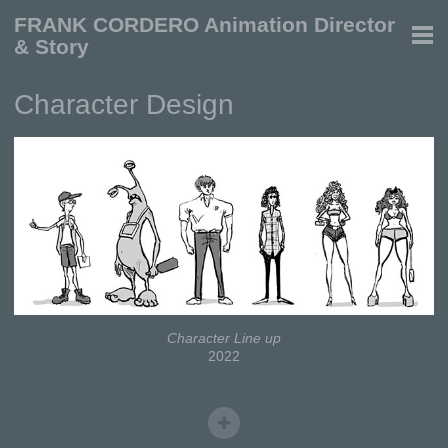
FRANK CORDERO Animation Director
& Story
Character Design
Character Line up
2022