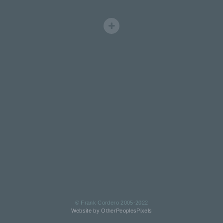
© Frank Cordero 2005-2022
Website by OtherPeoplesPixels