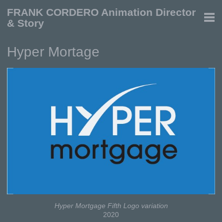
FRANK CORDERO Animation Director
& Story
Hyper Mortage
Hyper Mortgage Fifth Logo variation
2020