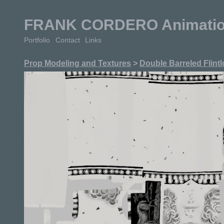
FRANK CORDERO Animation 
Portfolio
Contact
Links
Prop Modeling and Textures
>
Double Barreled Flintl