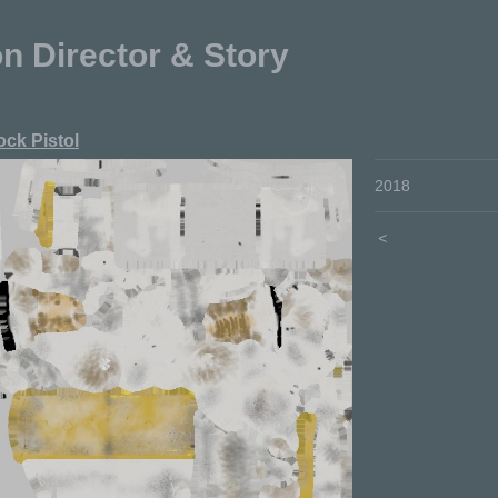
Director & Story
ock Pistol
2018
<