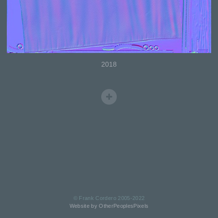
2018
© Frank Cordero 2005-2022
Website by OtherPeoplesPixels