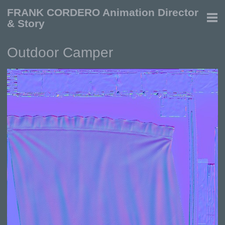
FRANK CORDERO Animation Director
& Story
Outdoor Camper