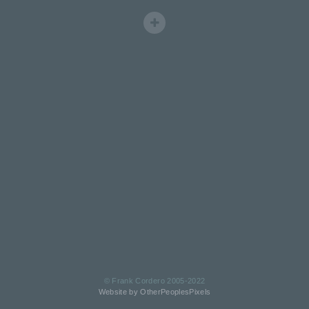
© Frank Cordero 2005-2022
Website by OtherPeoplesPixels