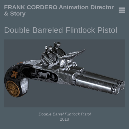
FRANK CORDERO Animation Director
& Story
Double Barreled Flintlock Pistol
Double Barrel Flintlock Pistol
2018