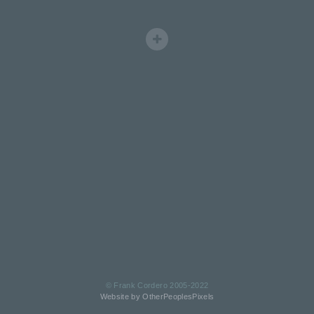
© Frank Cordero 2005-2022
Website by OtherPeoplesPixels