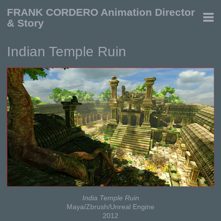
FRANK CORDERO Animation Director
& Story
Indian Temple Ruin
India Temple Ruin
Maya/Zbrush/Unreal Engine
2012