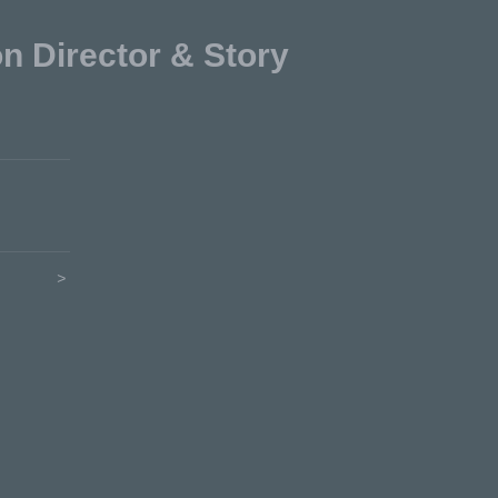
Director & Story
>