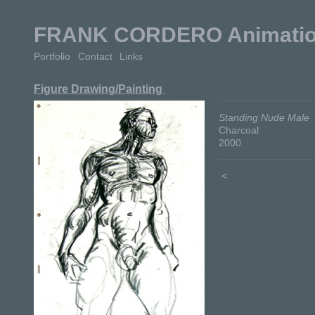
FRANK CORDERO Animation 
Portfolio
Contact
Links
Figure Drawing/Painting
Standing Nude Male
Charcoal
2000
<