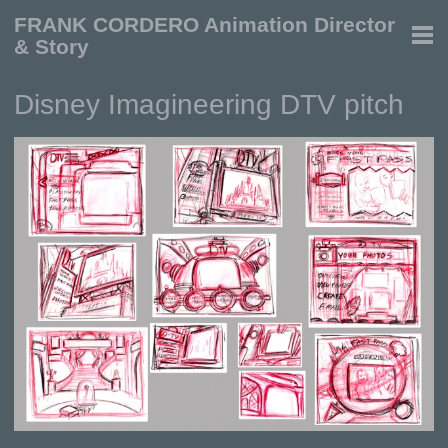
FRANK CORDERO Animation Director
& Story
Disney Imagineering DTV pitch