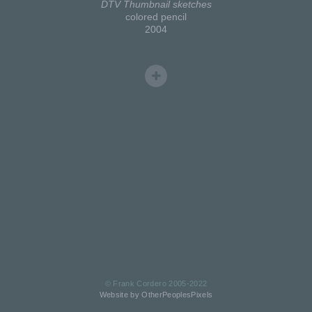
DTV Thumbnail sketches
colored pencil
2004
© Frank Cordero 2005-2022
Website by OtherPeoplesPixels